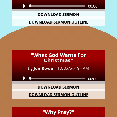
Audio
00:00
Player
DOWNLOAD SERMON
DOWNLOAD SERMON OUTLINE
"What God Wants For
Christmas"
by
Jon Rowe
|
12/22/2019 - AM
Audio
00:00
Player
DOWNLOAD SERMON
DOWNLOAD SERMON OUTLINE
"Why Pray?"