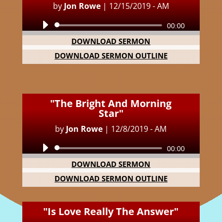
by
Jon Rowe
|
12/15/2019 - AM
Audio
00:00
Player
DOWNLOAD SERMON
DOWNLOAD SERMON OUTLINE
"The Bright And Morning
Star"
by
Jon Rowe
|
12/8/2019 - AM
Audio
00:00
Player
DOWNLOAD SERMON
DOWNLOAD SERMON OUTLINE
"Is Love Really The Answer"