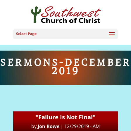
Select Page
SERMONS-DECEMBER
2019
"Failure Is Not Final"
by
Jon Rowe
|
12/29/2019 - AM