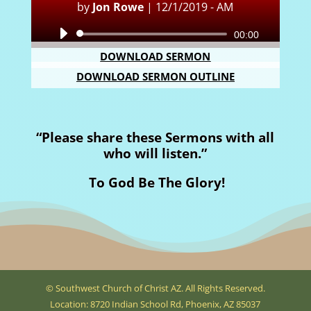
by
Jon Rowe
|
12/1/2019 - AM
Audio
00:00
Player
DOWNLOAD SERMON
DOWNLOAD SERMON OUTLINE
“Please share these Sermons with all
who will listen.”
To God Be The Glory!
© Southwest Church of Christ AZ. All Rights Reserved.
Location: 8720 Indian School Rd, Phoenix, AZ 85037