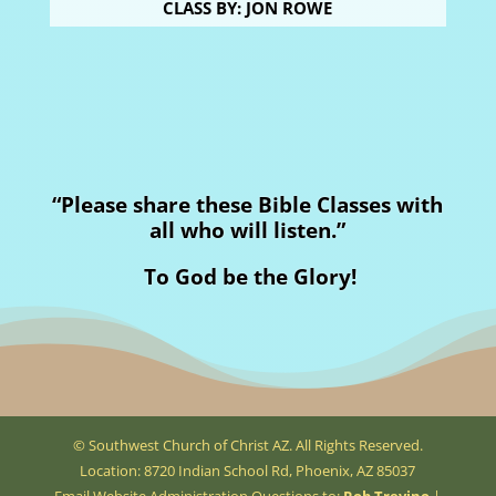
CLASS BY: JON ROWE
“Please share these Bible Classes with
all who will listen.”
To God be the Glory!
© Southwest Church of Christ AZ. All Rights Reserved.
Location: 8720 Indian School Rd, Phoenix, AZ 85037
Email Website Administration Questions to:
Rob Trevino
|