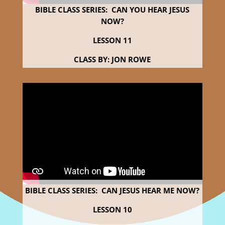
BIBLE CLASS SERIES: CAN YOU HEAR JESUS
NOW?
LESSON 11
CLASS BY: JON ROWE
BIBLE CLASS SERIES: CAN JESUS HEAR ME NOW?
LESSON 10