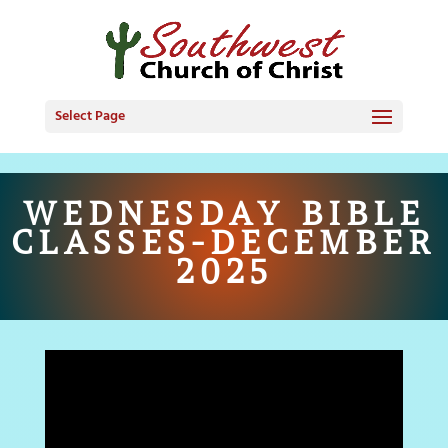
Select Page
WEDNESDAY BIBLE
CLASSES-DECEMBER
2025