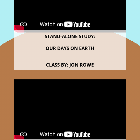
STAND-ALONE STUDY:
OUR DAYS ON EARTH
CLASS BY: JON ROWE