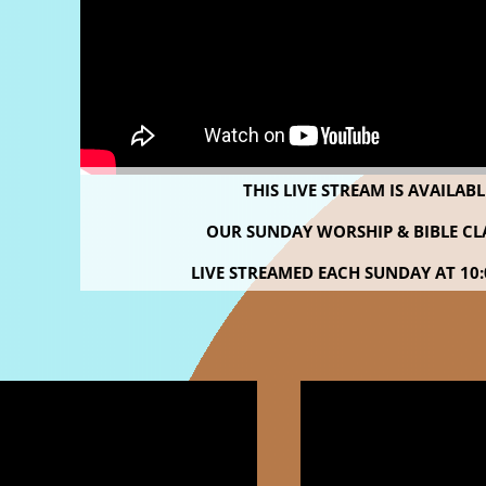
THIS LIVE STREAM IS AVAILAB
OUR SUNDAY WORSHIP & BIBLE CLA
LIVE STREAMED
EACH SUNDAY AT 10: