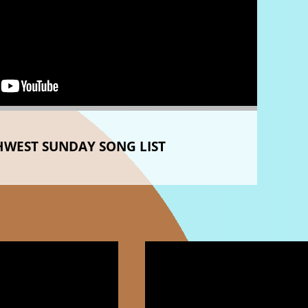
WEST SUNDAY SONG LIST