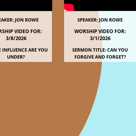
EAKER: JON ROWE
SPEAKER: JON ROWE
SHIP VIDEO FOR:
WORSHIP VIDEO FOR:
3/8
/2026
3/1
/2026
 INFLUENCE ARE YOU
SERMON TITLE: CAN YOU
UNDER?
FORGIVE AND FORGET?