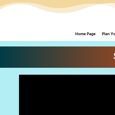
Home Page
Plan Yo