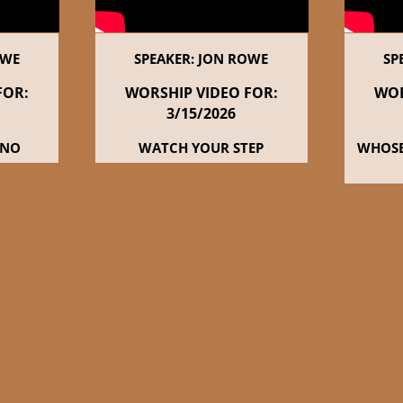
OWE
SPEAKER: JON ROWE
SP
FOR:
WORSHIP VIDEO FOR:
WOR
3/15
/2026
 NO
WATCH YOUR STEP
WHOSE