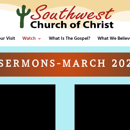
ur Visit
Watch
What Is The Gospel?
What We Believ
SERMONS-MARCH 20