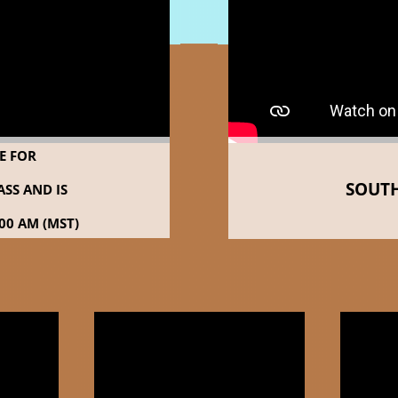
LE FOR
SOUTH
SS AND IS
00 AM (MST)