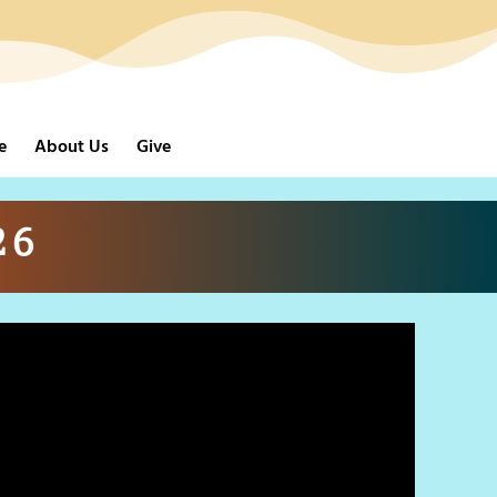
e
About Us
Give
26