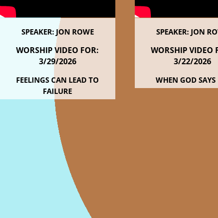
SPEAKER: JON ROWE
SPEAKER: JON R
WORSHIP VIDEO FOR:
WORSHIP VIDEO 
3/29
/2026
3/22
/2026
FEELINGS CAN LEAD TO
WHEN GOD SAYS
FAILURE