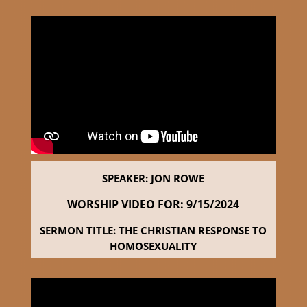
SPEAKER: JON ROWE
WORSHIP VIDEO FOR: 9
/15/2024
SERMON TITLE: THE CHRISTIAN RESPONSE TO
HOMOSEXUALITY