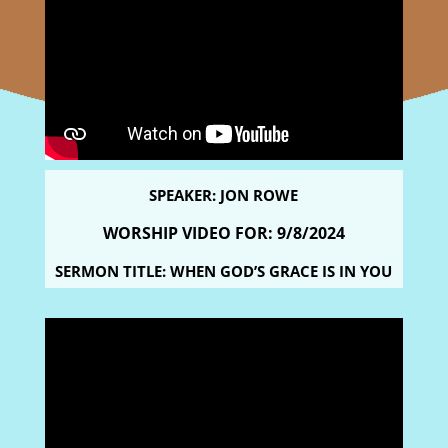
SPEAKER: JON ROWE
WORSHIP VIDEO FOR: 9
/8/2024
SERMON TITLE: WHEN GOD’S GRACE IS IN YOU