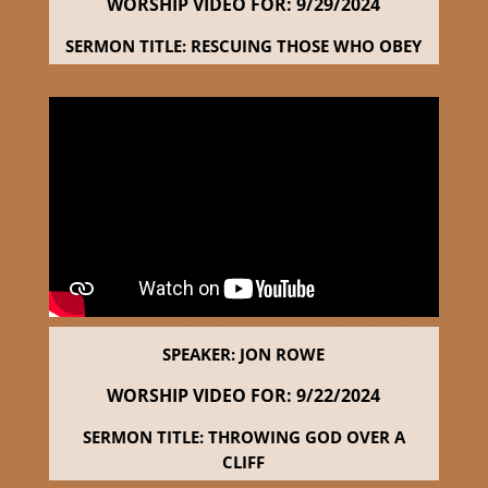
WORSHIP VIDEO FOR: 9
/29/2024
SERMON TITLE: RESCUING THOSE WHO OBEY
SPEAKER: JON ROWE
WORSHIP VIDEO FOR: 9
/22/2024
SERMON TITLE: THROWING GOD OVER A
CLIFF