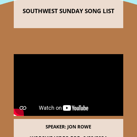
SOUTHWEST SUNDAY SONG LIST
SPEAKER: JON ROWE