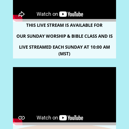
THIS LIVE STREAM IS AVAILABLE FOR
OUR SUNDAY WORSHIP & BIBLE CLASS AND IS
LIVE STREAMED
EACH SUNDAY AT 10:00 AM
(MST)