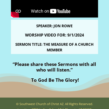
SPEAKER: JON ROWE
WORSHIP VIDEO FOR: 9
/1/2024
SERMON TITLE: THE MEASURE OF A CHURCH
MEMBER
“Please share these Sermons with all
who will listen.”
To God Be The Glory!
© Southwest Church of Christ AZ. All Rights Reserved.