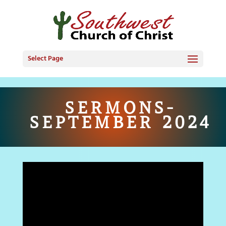
Select Page
SERMONS-
SEPTEMBER 2024