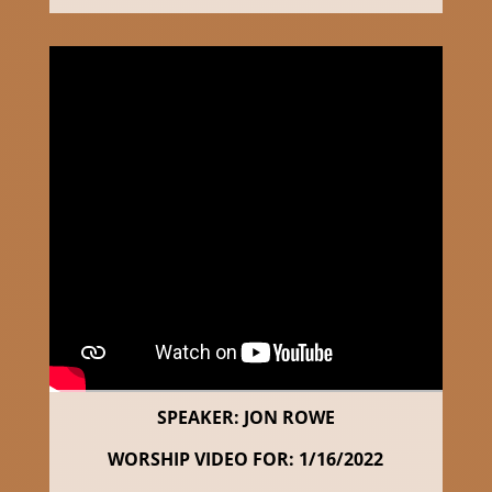
SPEAKER: JON ROWE
WORSHIP VIDEO FOR: 1/16/2022