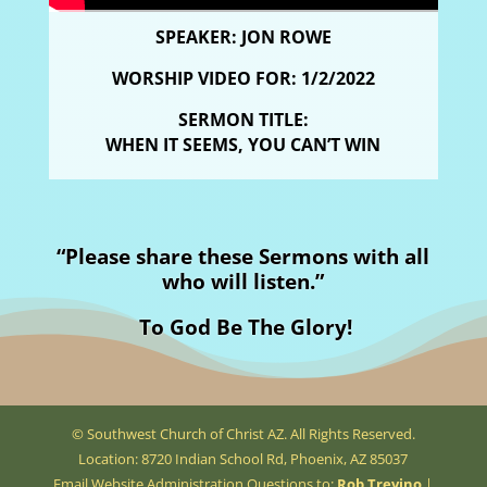
SPEAKER: JON ROWE
WORSHIP VIDEO FOR: 1/2/2022
SERMON TITLE:
WHEN IT SEEMS, YOU CAN’T WIN
“Please share these Sermons with all
who will listen.”
To God Be The Glory!
© Southwest Church of Christ AZ. All Rights Reserved.
Location: 8720 Indian School Rd, Phoenix, AZ 85037
Email Website Administration Questions to:
Rob Trevino
|