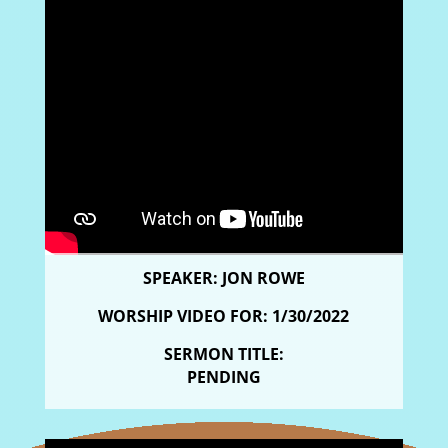
SPEAKER: JON ROWE
WORSHIP VIDEO FOR: 1/30/2022
SERMON TITLE:
PENDING