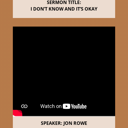
SERMON TITLE:
I DON’T KNOW AND IT’S OKAY
SPEAKER: JON ROWE