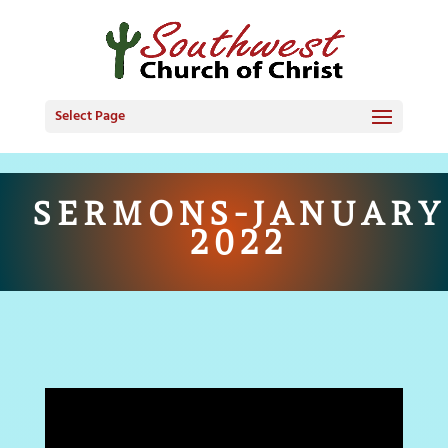
Select Page
SERMONS-JANUARY
2022