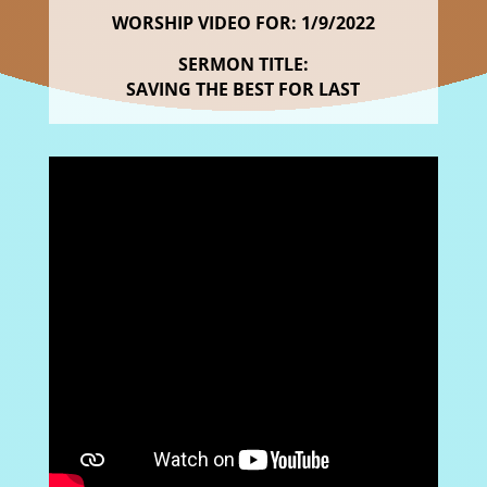
WORSHIP VIDEO FOR: 1/9/2022
SERMON TITLE:
SAVING THE BEST FOR LAST