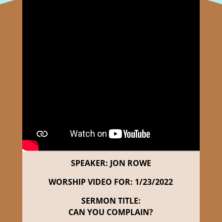
SPEAKER: JON ROWE
WORSHIP VIDEO FOR: 1/23/2022
SERMON TITLE:
CAN YOU COMPLAIN?