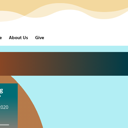
e
About Us
Give
g
"
2020