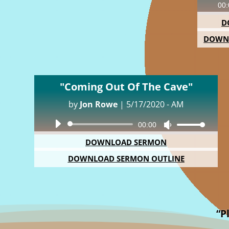
00:
D
DOWN
"Coming Out Of The Cave"
by
Jon Rowe
|
5/17/2020 - AM
Audio
00:00
Use
Player
Up/Down
DOWNLOAD SERMON
Arrow
DOWNLOAD SERMON OUTLINE
keys
to
increase
or
decrease
“P
volume.