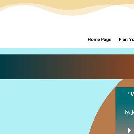
Home Page
Plan Yo
"
by