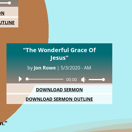
Down
ON
ow
TLINE
s
rease
"The Wonderful Grace Of
rease
Jesus"
ume.
by
Jon Rowe
|
5/3/2020 - AM
Audio
00:00
Use
Player
Up/Down
DOWNLOAD SERMON
Arrow
DOWNLOAD SERMON OUTLINE
keys
to
increase
or
n.”
decrease