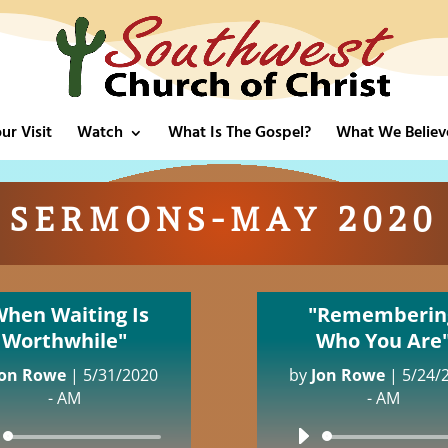
ur Visit
Watch
What Is The Gospel?
What We Believ
SERMONS-MAY 2020
When Waiting Is
"Rememberin
Worthwhile"
Who You Are
Jon Rowe
|
5/31/2020
by
Jon Rowe
|
5/24/
- AM
- AM
Audio
Audio