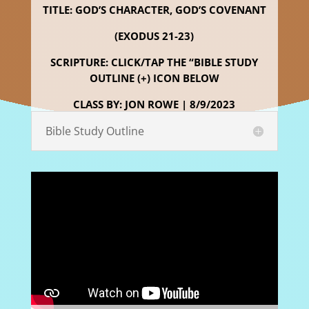
TITLE: GOD’S CHARACTER, GOD’S COVENANT
(EXODUS 21-23)
SCRIPTURE: CLICK/TAP THE “BIBLE STUDY
OUTLINE (+) ICON BELOW
CLASS BY: JON ROWE | 8/9/2023
Bible Study Outline