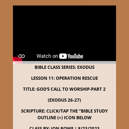
BIBLE CLASS SERIES: EXODUS
LESSON 11: OPERATION RESCUE
TITLE: GOD’S CALL TO WORSHIP-PART 2
(EXODUS 26-27)
SCRIPTURE: CLICK/TAP THE “BIBLE STUDY
OUTLINE (+) ICON BELOW
CLASS BY: JON ROWE | 8/23/2023