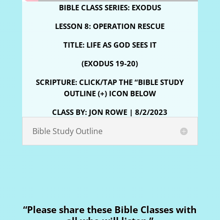
BIBLE CLASS SERIES: EXODUS
LESSON 8: OPERATION RESCUE
TITLE:
LIFE AS GOD SEES IT
(EXODUS 19-20)
SCRIPTURE: CLICK/TAP THE “BIBLE STUDY
OUTLINE (+) ICON BELOW
CLASS BY: JON ROWE | 8/2/2023
Bible Study Outline
“Please share these Bible Classes with