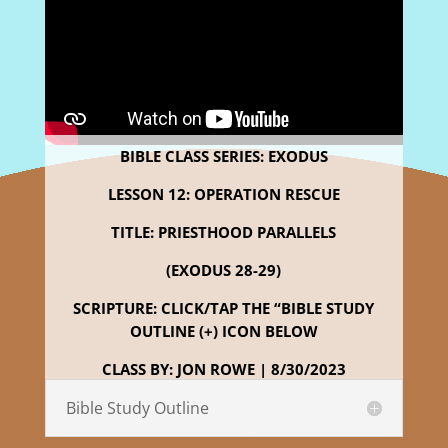
BIBLE CLASS SERIES: EXODUS
LESSON 12: OPERATION RESCUE
TITLE: PRIESTHOOD PARALLELS
(EXODUS 28-29)
SCRIPTURE: CLICK/TAP THE “BIBLE STUDY
OUTLINE (+) ICON BELOW
CLASS BY: JON ROWE | 8/30/2023
Bible Study Outline