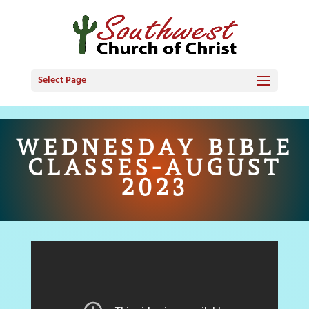
Select Page
WEDNESDAY BIBLE
CLASSES-AUGUST
2023