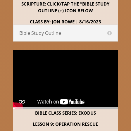
SCRIPTURE: CLICK/TAP THE “BIBLE STUDY
OUTLINE (+) ICON BELOW
CLASS BY: JON ROWE | 8/16/2023
Bible Study Outline
BIBLE CLASS SERIES: EXODUS
LESSON 9: OPERATION RESCUE