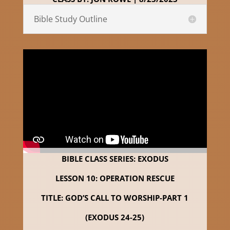
Bible Study Outline
BIBLE CLASS SERIES: EXODUS
LESSON 10: OPERATION RESCUE
TITLE: GOD’S CALL TO WORSHIP-PART 1
(EXODUS 24-25)