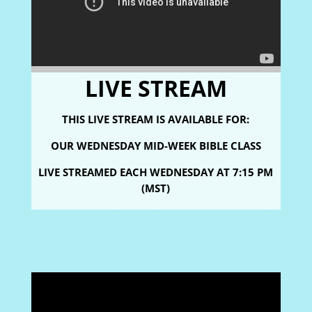
LIVE STREAM
THIS LIVE STREAM IS AVAILABLE FOR:
OUR WEDNESDAY MID-WEEK BIBLE CLASS
LIVE STREAMED
EACH WEDNESDAY AT 7:15 PM
(MST)